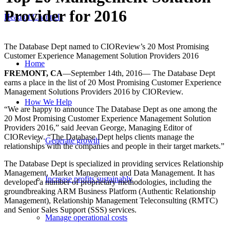
Provider for 2016
Head of Channels
The Database Dept named to CIOReview’s 20 Most Promising
Customer Experience Management Solution Providers 2016
Home
FREMONT, CA
—September 14th, 2016— The Database Dept
earns a place in the list of 20 Most Promising Customer Experience
Management Solutions Providers 2016 by CIOReview.
How We Help
“We are happy to announce The Database Dept as one among the
20 Most Promising Customer Experience Management Solution
Providers 2016,” said Jeevan George, Managing Editor of
CIOReview. “The Database Dept helps clients manage the
Generate growth
relationships with the companies and people in their target markets.”
The Database Dept is specialized in providing services Relationship
Management, Market Management and Data Management. It has
Increase profits sustainably
developed a number of proprietary methodologies, including the
groundbreaking ARM Business Platform (Authentic Relationship
Management), Relationship Management Teleconsulting (RMTC)
and Senior Sales Support (SSS) services.
Manage operational costs