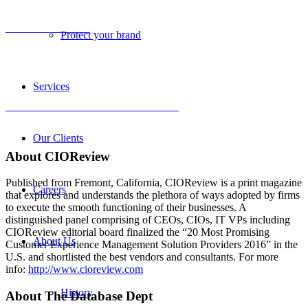
View the certificate
Protect your brand
Services
Click to read the full CIOReview article
Our Clients
About
CIO
Review
Published from Fremont, California, CIOReview is a print magazine
Careers
that explores and understands the plethora of ways adopted by firms
to execute the smooth functioning of their businesses. A
distinguished panel comprising of CEOs, CIOs, IT VPs including
CIOReview editorial board finalized the “20 Most Promising
About Us
Customer Experience Management Solution Providers 2016” in the
U.S. and shortlisted the best vendors and consultants. For more
info:
http://www.cioreview.com
History
About The Database Dept