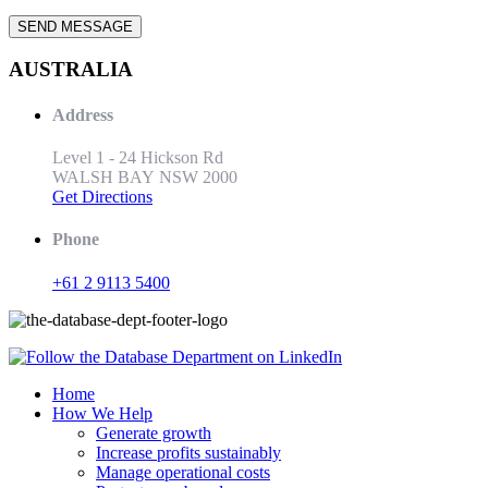
AUSTRALIA
Address
Level 1 - 24 Hickson Rd
WALSH BAY NSW 2000
Get Directions
Phone
+61 2 9113 5400
Home
How We Help
Generate growth
Increase profits sustainably
Manage operational costs