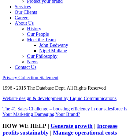
Protect your brand
Services
Our Clients
Careers
About Us
History
Our People
Meet the Team
John Bedwany
Nigel Mullane
Our Philosophy
News
Contact Us
Privacy Collection Statement
1996 - 2015 The Database Dept. All Rights Reserved
Website design & development by Liquid Communications
The #1 Sales Challenge – boosting efficiency in our salesforce
Is
Your Marketing Damaging Your Brand?
HOW WE HELP
|
Generate growth
|
Increase
profits sustainably
|
Manage operational costs
|