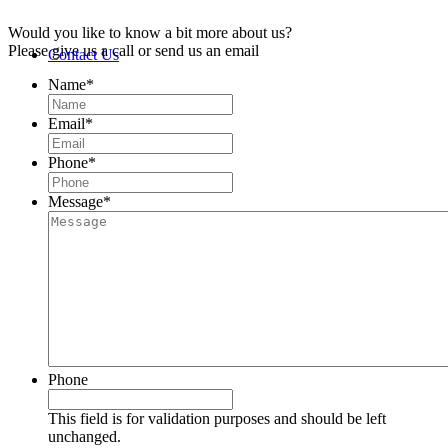
Would you like to know a bit more about us?
Please give us a call or send us an email
Contact Us
Name
*
Email
*
Phone
*
Message
*
Phone
This field is for validation purposes and should be left
unchanged.