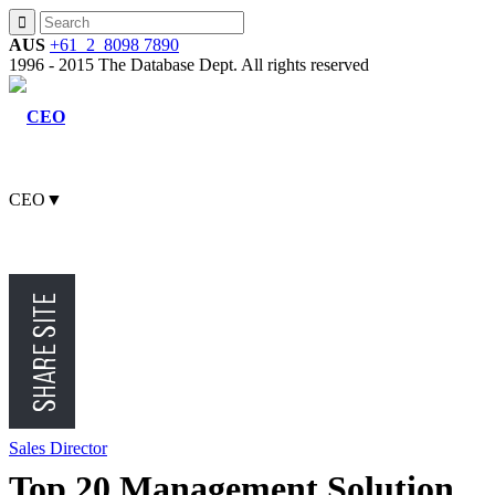
AUS
+61 2 8098 7890
1996 - 2015 The Database Dept. All rights reserved
CEO
▼
CMO
CFO
Sales Director
Top 20 Management Solution