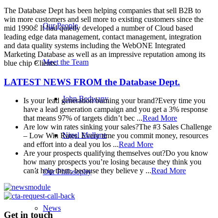
The Database Dept has been helping companies that sell B2B to
win more customers and sell more to existing customers since the
Our People
mid 1990s. It had quietly developed a number of Cloud based
leading edge data management, contact management, integration
and data quality systems including the WebONE Integrated
Marketing Database as well as an impressive reputation among its
Meet the Team
blue chip Clients.
LATEST NEWS FROM
the Database Dept.
John Bedwany
Is your lead generation burning your brand?
Every time you
have a lead generation campaign and you get a 3% response
that means 97% of targets didn’t bec ...
Read More
Are low win rates sinking your sales?
The #3 Sales Challenge
Nigel Mullane
– Low Win Rates. Every time you commit money, resources
and effort into a deal you los ...
Read More
Are your prospects qualifying themselves out?
Do you know
how many prospects you’re losing because they think you
can’t help them, because they believe y ...
Read More
Our Philosophy
News
Get in touch