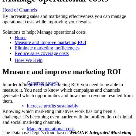
Head of Channels
By increasing sales and marketing effectiveness you can manage
operational costs while improving your results.
Solutions to help: Manage operational costs
Home
Measure and improve marketing ROI
Eliminate marketing inefficiencies
Reduce sales coverage costs
How We Help
Measure and improve marketing ROI
Generate growth
In order to improve your marketing ROI you need to be able to
measure it. You need to know which campaigns and channels
generated which opportunities and how much revenue resulted from
them.
Increase profits sustainably
Knowing which marketing initiatives work has long been a
challenge. It’s becoming even harder with the proliferation of digital
and social marketing channels.
Manage operational costs
The Database Dept.’s cloud based
WebONE Integrated Marketing