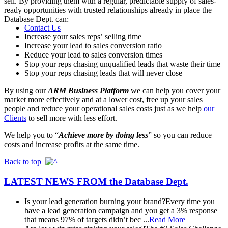
sell. By providing them with a regular, predictable supply of sales-
ready opportunities with trusted relationships already in place the
Database Dept. can:
Contact Us
Increase your sales reps’ selling time
Increase your lead to sales conversion ratio
Reduce your lead to sales conversion times
Stop your reps chasing unqualified leads that waste their time
Stop your reps chasing leads that will never close
By using our
ARM Business Platform
we can help you cover your
market more effectively and at a lower cost, free up your sales
people and reduce your operational sales costs just as we help
our
Clients
to sell more with less effort.
We help you to “
Achieve more by doing less
” so you can reduce
costs and increase profits at the same time.
Back to top
LATEST NEWS FROM
the Database Dept.
Is your lead generation burning your brand?
Every time you
have a lead generation campaign and you get a 3% response
that means 97% of targets didn’t bec ...
Read More