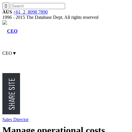
AUS
+61 2 8098 7890
1996 - 2015 The Database Dept. All rights reserved
CEO
▼
CMO
CFO
Sales Director
Manage operational costs