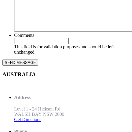
Comments
This field is for validation purposes and should be left
unchanged.
AUSTRALIA
Address
Level 1 - 24 Hickson Rd
WALSH BAY NSW 2000
Get Directions
Phone