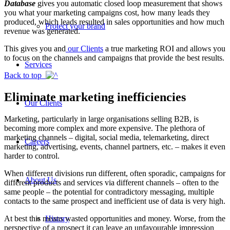
Database
gives you automatic closed loop measurement that shows
you what your marketing campaigns cost, how many leads they
produced, which leads resulted in sales opportunities and how much
Protect your brand
revenue was generated.
This gives you and
our Clients
a true marketing ROI and allows you
to focus on the channels and campaigns that provide the best results.
Services
Back to top
Eliminate marketing inefficiencies
Our Clients
Marketing, particularly in large organisations selling B2B, is
becoming more complex and more expensive. The plethora of
marketing channels – digital, social media, telemarketing, direct
Careers
marketing, advertising, events, channel partners, etc. – makes it even
harder to control.
When different divisions run different, often sporadic, campaigns for
About Us
different products and services via different channels – often to the
same people – the potential for contradictory messaging, multiple
contacts to the same prospect and inefficient use of data is very high.
At best this means wasted opportunities and money. Worse, from the
History
perspective of a prospect it can leave an unfavourable impression