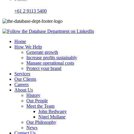
+61 2 9113 5400
Home
How We Help
Generate growth
Increase profits sustainably
Manage operational costs
Protect your brand
Services
Our Clients
Careers
About Us
History
Our People
Meet the Team
John Bedwany
Nigel Mullane
Our Philosophy
News
Contact Us