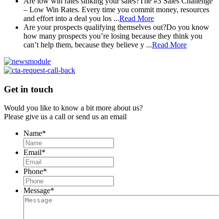
Are low win rates sinking your sales?
The #3 Sales Challenge
– Low Win Rates. Every time you commit money, resources
and effort into a deal you los ...
Read More
Are your prospects qualifying themselves out?
Do you know
how many prospects you’re losing because they think you
can’t help them, because they believe y ...
Read More
Get in touch
Would you like to know a bit more about us?
Please give us a call or send us an email
Name
*
Email
*
Phone
*
Message
*