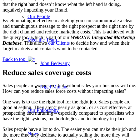
that the right hand doesn’t know what the left hand is doing,
negatively impacting your Brand.
Our People
By eliminating ineffective marketing you can communicate a clear
and unambiguous message to the right prospect at the right time by
the right channel and reduce marketing costs. This is achieved with
the query tool which is part of our
WebONE Integrated Marketing
Meet the Team
Database.
This allows
our Clients
to decide how and when their
target markets and contacts want to be contacted.
Back to top
John Bedwany
Reduce sales coverage costs
Sales people are expensive, but without sales your business will die.
Nigel Mullane
How can you reduce sales force costs without impacting sales?
One way is to use the right tool for the right job. Sales people are
good at selling. They aren’t nearly as good, or as cost effective, at
Our Philosophy
prospecting and nurturing – especially compared to specialists who
have the right systems, methodologies and technology in place.
Sales people have a lot to do. The easier you can make their job and
News
the more time they dedicate to actually selling the more they will