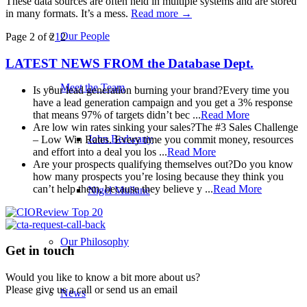
These data sources are often held in multiple systems and are stored
in many formats. It’s a mess.
Read more
→
Our People
Page 2 of 2
1
2
LATEST NEWS FROM
the Database Dept.
Meet the Team
Is your lead generation burning your brand?
Every time you
have a lead generation campaign and you get a 3% response
that means 97% of targets didn’t bec ...
Read More
Are low win rates sinking your sales?
The #3 Sales Challenge
John Bedwany
– Low Win Rates. Every time you commit money, resources
and effort into a deal you los ...
Read More
Are your prospects qualifying themselves out?
Do you know
how many prospects you’re losing because they think you
can’t help them, because they believe y ...
Read More
Nigel Mullane
Our Philosophy
Get in touch
Would you like to know a bit more about us?
Please give us a call or send us an email
News