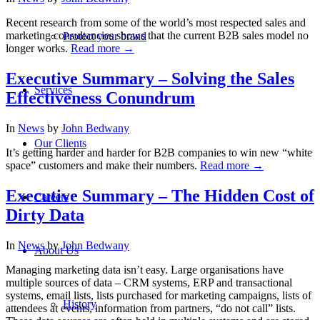
Recent research from some of the world’s most respected sales and
marketing consultancies shows that the current B2B sales model no
Protect your brand
longer works.
Read more
→
Executive Summary – Solving the Sales
Services
Effectiveness Conundrum
In
News
by
John Bedwany
Our Clients
It’s getting harder and harder for B2B companies to win new “white
space” customers and make their numbers.
Read more
→
Executive Summary – The Hidden Cost of
Careers
Dirty Data
In
News
by
John Bedwany
About Us
Managing marketing data isn’t easy. Large organisations have
multiple sources of data – CRM systems, ERP and transactional
systems, email lists, lists purchased for marketing campaigns, lists of
History
attendees at events, information from partners, “do not call” lists.