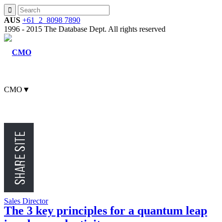
AUS
+61 2 8098 7890
1996 - 2015 The Database Dept. All rights reserved
CMO
▼
CFO
CEO
Sales Director
The 3 key principles for a quantum leap