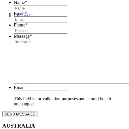
Name
*
Email
*
Contact Us
Phone
*
Message
*
Email
This field is for validation purposes and should be left
unchanged.
AUSTRALIA