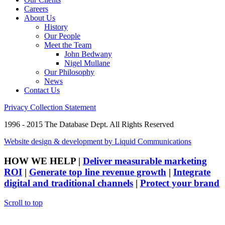
Careers
About Us
History
Our People
Meet the Team
John Bedwany
Nigel Mullane
Our Philosophy
News
Contact Us
Privacy Collection Statement
1996 - 2015 The Database Dept. All Rights Reserved
Website design & development by Liquid Communications
HOW WE HELP
|
Deliver measurable marketing
ROI
|
Generate top line revenue growth
|
Integrate
digital and traditional channels
|
Protect your brand
Scroll to top