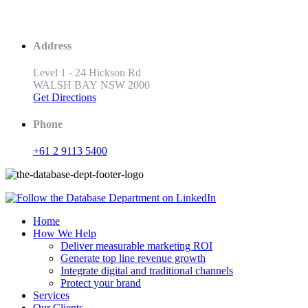
Address
Level 1 - 24 Hickson Rd
WALSH BAY NSW 2000
Get Directions
Phone
+61 2 9113 5400
Home
How We Help
Deliver measurable marketing ROI
Generate top line revenue growth
Integrate digital and traditional channels
Protect your brand
Services
Our Clients