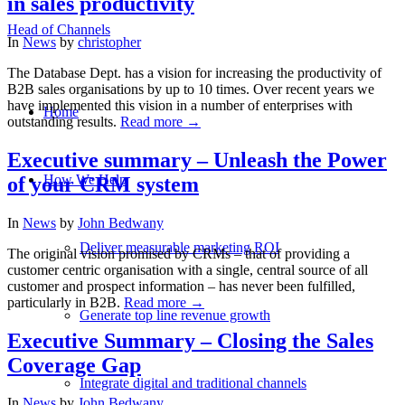
in sales productivity
Head of Channels
In
News
by
christopher
The Database Dept. has a vision for increasing the productivity of
B2B sales organisations by up to 10 times. Over recent years we
have implemented this vision in a number of enterprises with
Home
outstanding results.
Read more
→
Executive summary – Unleash the Power
How We Help
of your CRM system
In
News
by
John Bedwany
Deliver measurable marketing ROI
The original vision promised by CRMs – that of providing a
customer centric organisation with a single, central source of all
customer and prospect information – has never been fulfilled,
particularly in B2B.
Read more
→
Generate top line revenue growth
Executive Summary – Closing the Sales
Coverage Gap
Integrate digital and traditional channels
In
News
by
John Bedwany