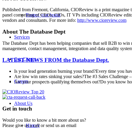
Published from Fremont, California, CIOReview is a print magazine th
Protect your brand
panel comprising of CEOs, CIOs, IT VPs including CIOReview editori
vendors and consultants. For more info:
http://www.cioreview.com
About The Database Dept
Services
The Database Dept has been helping companies that sell B2B to win m
management, contact management, integration and data quality system
Our Clients
LATEST NEWS FROM
the Database Dept.
Is your lead generation burning your brand?
Every time you have
Are low win rates sinking your sales?
The #3 Sales Challenge – 
Careers
Are your prospects qualifying themselves out?
Do you know how 
About Us
Get in touch
Would you like to know a bit more about us?
Please give us a call or send us an email
History