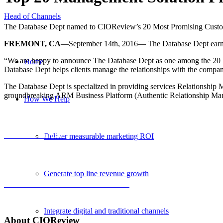
Head of Channels
The Database Dept named to CIOReview’s 20 Most Promising Custo
FREMONT, CA
—September 14th, 2016— The Database Dept earns 
“We are happy to announce The Database Dept as one among the 20
Home
Database Dept helps clients manage the relationships with the compani
The Database Dept is specialized in providing services Relationshi
groundbreaking ARM Business Platform (Authentic Relationship Man
How We Help
View the certificate
Deliver measurable marketing ROI
Generate top line revenue growth
Click to read the full CIOReview article
Integrate digital and traditional channels
About
CIO
Review