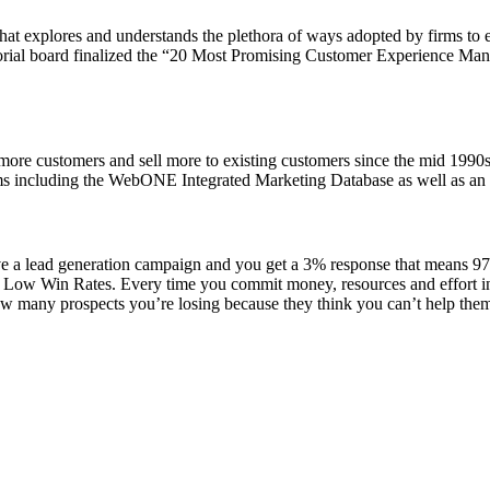
at explores and understands the plethora of ways adopted by firms to e
al board finalized the “20 Most Promising Customer Experience Manage
ore customers and sell more to existing customers since the mid 1990s
s including the WebONE Integrated Marketing Database as well as an im
 a lead generation campaign and you get a 3% response that means 97% 
Low Win Rates. Every time you commit money, resources and effort into
many prospects you’re losing because they think you can’t help them, 