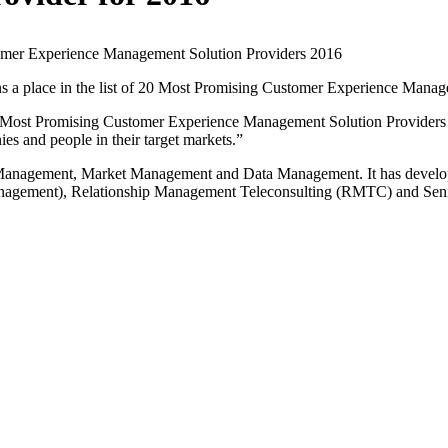
mer Experience Management Solution Providers 2016
a place in the list of 20 Most Promising Customer Experience Mana
 Most Promising Customer Experience Management Solution Providers
es and people in their target markets.”
p Management, Market Management and Data Management. It has develop
agement), Relationship Management Teleconsulting (RMTC) and Senio