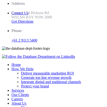
Address
Level 1 - 24 Hickson Rd
Contact Us
WALSH BAY NSW 2000
Get Directions
Phone
+61 2 9113 5400
Home
How We Help
Deliver measurable marketing ROI
Generate top line revenue growth
Integrate digital and traditional channels
Protect your brand
Services
Our Clients
Careers
About Us