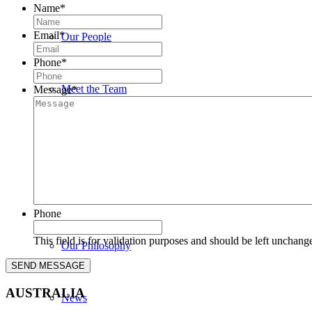
Name
*
Email
*
Our People
Phone
*
Meet the Team
Message
*
John Bedwany
Nigel Mullane
Phone
This field is for validation purposes and should be left unchang
Our Philosophy
AUSTRALIA
News