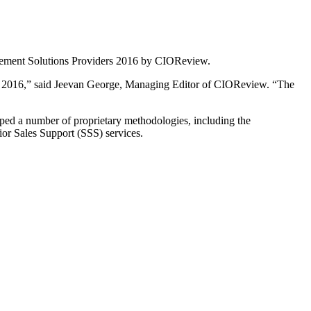
gement Solutions Providers 2016 by CIOReview.
 2016,” said Jeevan George, Managing Editor of CIOReview. “The
ed a number of proprietary methodologies, including the
r Sales Support (SSS) services.