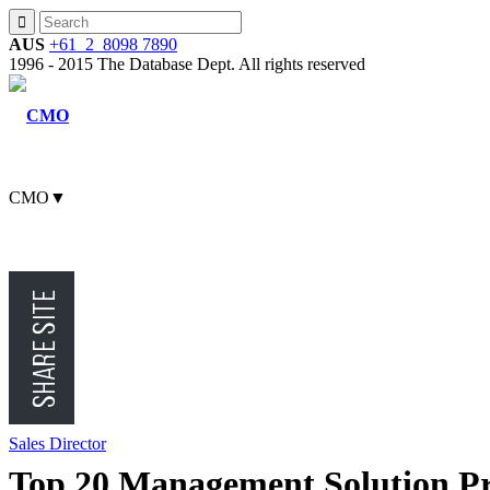
AUS
+61 2 8098 7890
1996 - 2015 The Database Dept. All rights reserved
CMO
▼
CFO
CEO
Sales Director
Top 20 Management Solution Pr