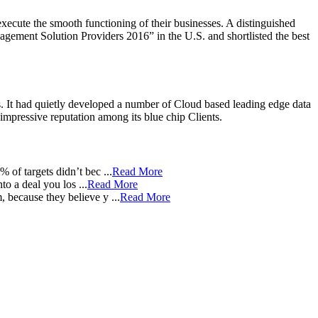
xecute the smooth functioning of their businesses. A distinguished
ment Solution Providers 2016” in the U.S. and shortlisted the best
. It had quietly developed a number of Cloud based leading edge data
pressive reputation among its blue chip Clients.
of targets didn’t bec ...
Read More
 a deal you los ...
Read More
because they believe y ...
Read More