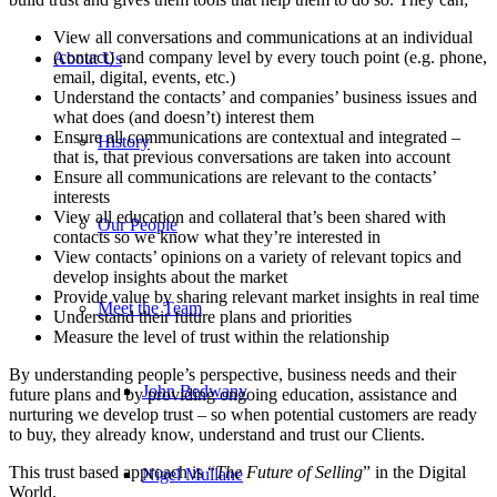
View all conversations and communications at an individual
(contact) and company level by every touch point (e.g. phone,
About Us
email, digital, events, etc.)
Understand the contacts’ and companies’ business issues and
what does (and doesn’t) interest them
Ensure all communications are contextual and integrated –
History
that is, that previous conversations are taken into account
Ensure all communications are relevant to the contacts’
interests
View all education and collateral that’s been shared with
Our People
contacts so we know what they’re interested in
View contacts’ opinions on a variety of relevant topics and
develop insights about the market
Provide value by sharing relevant market insights in real time
Meet the Team
Understand their future plans and priorities
Measure the level of trust within the relationship
By understanding people’s perspective, business needs and their
John Bedwany
future plans and by providing ongoing education, assistance and
nurturing we develop trust – so when potential customers are ready
to buy, they already know, understand and trust our Clients.
This trust based approach is “
The Future of Selling
” in the Digital
Nigel Mullane
World.