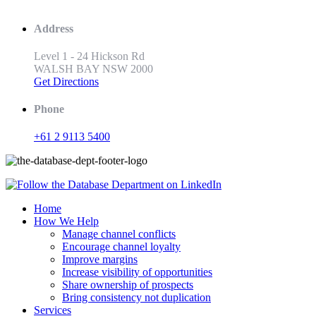
Address
Level 1 - 24 Hickson Rd
WALSH BAY NSW 2000
Get Directions
Phone
+61 2 9113 5400
Home
How We Help
Manage channel conflicts
Encourage channel loyalty
Improve margins
Increase visibility of opportunities
Share ownership of prospects
Bring consistency not duplication
Services