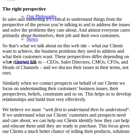
The right perspective
Our Philosophy
In sales and marketing it’s critical to understand things from the
perspective of the person you’re talking to and to address the issues
and solve the problems they care about. And almost everyone cares
primarily about themselves, their job and their own customers.
News
So that’s what we talk about on this web site – what our Clients
want to achieve, the business problems they need to address and
what their customers want. These perspectives differ depending on
Contact Us
what roles we talk to – CEOs, Sales Directors, CMOs, CFOs, and
Heads of Channels – and we discuss their issues in their terms, not
ours.
Similarly when we contact prospects on behalf of our Clients we
focus on understanding their customers’ business issues, their
perspectives, beliefs, constraints and so on. This helps us to develop
relationships and build trust very effectively.
We believe we must “s
eek first to understand then be understood
“.
If we understand what our Clients’ customers and prospects need
and care about, we can help our Clients identify how they can help
and educate them until they are ready to purchase. This focus gives
our Clients a much better chance of selling their products, solutions