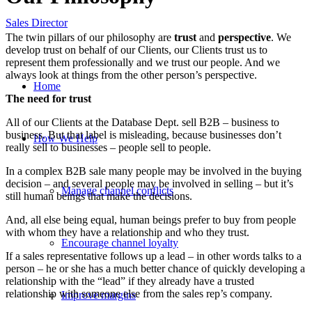
Sales Director
The twin pillars of our philosophy are
trust
and
perspective
. We
develop trust on behalf of our Clients, our Clients trust us to
represent them professionally and we trust our people. And we
always look at things from the other person’s perspective.
Home
The need for trust
All of our Clients at the Database Dept. sell B2B – business to
business. But that label is misleading, because businesses don’t
How We Help
really sell to businesses – people sell to people.
In a complex B2B sale many people may be involved in the buying
decision – and several people may be involved in selling – but it’s
Manage channel conflicts
still human beings that make the decisions.
And, all else being equal, human beings prefer to buy from people
with whom they have a relationship and who they trust.
Encourage channel loyalty
If a sales representative follows up a lead – in other words talks to a
person – he or she has a much better chance of quickly developing a
relationship with the “lead” if they already have a trusted
relationship with someone else from the sales rep’s company.
Improve margins