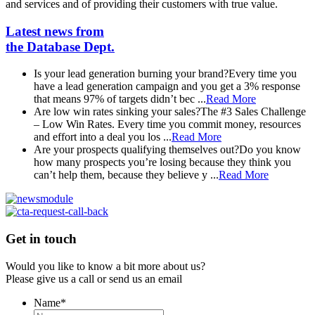
and services and of providing their customers with true value.
Latest news from
the Database Dept.
Is your lead generation burning your brand?
Every time you
have a lead generation campaign and you get a 3% response
that means 97% of targets didn’t bec ...
Read More
Are low win rates sinking your sales?
The #3 Sales Challenge
– Low Win Rates. Every time you commit money, resources
and effort into a deal you los ...
Read More
Are your prospects qualifying themselves out?
Do you know
how many prospects you’re losing because they think you
can’t help them, because they believe y ...
Read More
Get in touch
Would you like to know a bit more about us?
Please give us a call or send us an email
Name
*