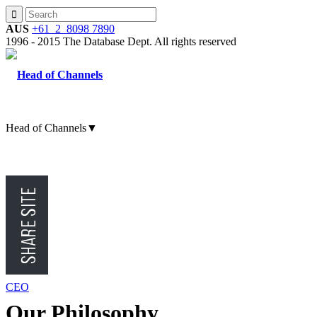
AUS
+61 2 8098 7890
1996 - 2015 The Database Dept. All rights reserved
Head of Channels
▼
CMO
CFO
CEO
Our Philosophy