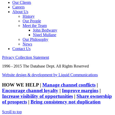
Our Clients
Careers
About Us
History
Our People
Meet the Team
John Bedwany
Nigel Mullane
Our Philosophy
News
Contact Us
Privacy Collection Statement
1996 - 2015 The Database Dept. All Rights Reserved
Website design & development by Liquid Communications
HOW WE HELP
|
Manage channel conflicts
|
Encourage channel loyalty
|
Improve margins
|
Increase visibility of opportunities
|
Share ownership
of prospects
|
Bring consistency not duplication
Scroll to top