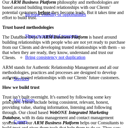
Our
ARM Business Platform
philosophy and methodologies are
based around building trusted relationships with our Clients’
potential customers
before
they become leads. But it takes time and
Increase visibility of opportunities
effort to build trust.
Trust based methodologies
Share ownership of prospects
The Database Dept.’s
ARM Business Platform
is based around
building relationships with people who are not yet ready to purchase
from our Clients and developing trusted relationships with them – so
that when they are ready, they know, understand and trust our
Bring consistency not duplication
Clients.
ARM stands for Authentic Relationship Management and all our
methodologies, practices and processes are designed to develop
authentic, trusted relationships with our Clients’ future customers.
Services
How we build trust
Trust isn’t built overnight. It’s earned by following some key
Our Clients
principles. These include being consistent, relevant, honest,
providing value, sharing information, listening and following
through. Our cloud based
W
ebONE Integrated Marketing
Database,
with its data management and contact management
Careers
systems, and our
A
RM Business Platform
helps our Consultants to
build trust and gives them tools that help them to do so. They can;