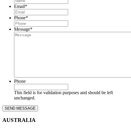
Email
*
Phone
*
Message
*
Phone
This field is for validation purposes and should be left
unchanged.
AUSTRALIA