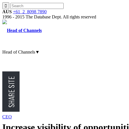
AUS
+61 2 8098 7890
1996 - 2015 The Database Dept. All rights reserved
Head of Channels
▼
CMO
CFO
CEO
Increase visibility of opportunit