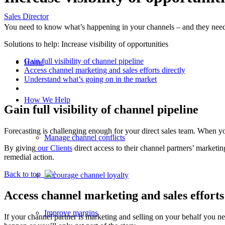
Sales Director
You need to know what’s happening in your channels – and they need t
Solutions to help: Increase visibility of opportunities
Gain full visibility of channel pipeline
Home
Access channel marketing and sales efforts directly
Understand what’s going on in the market
How We Help
Gain full visibility of channel pipeline
Forecasting is challenging enough for your direct sales team. When you
Manage channel conflicts
By giving
our Clients
direct access to their channel partners’ marketi
remedial action.
Back to top
Encourage channel loyalty
Access channel marketing and sales efforts
Improve margins
If your channel partner is marketing and selling on your behalf you ne