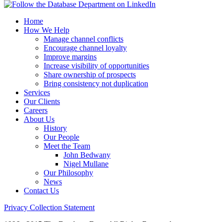
Home
How We Help
Manage channel conflicts
Encourage channel loyalty
Improve margins
Increase visibility of opportunities
Share ownership of prospects
Bring consistency not duplication
Services
Our Clients
Careers
About Us
History
Our People
Meet the Team
John Bedwany
Nigel Mullane
Our Philosophy
News
Contact Us
Privacy Collection Statement