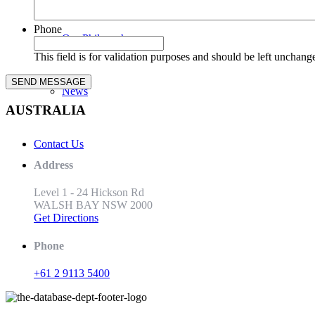
Phone
Our Philosophy
This field is for validation purposes and should be left unchang
News
AUSTRALIA
Contact Us
Address
Level 1 - 24 Hickson Rd
WALSH BAY NSW 2000
Get Directions
Phone
+61 2 9113 5400