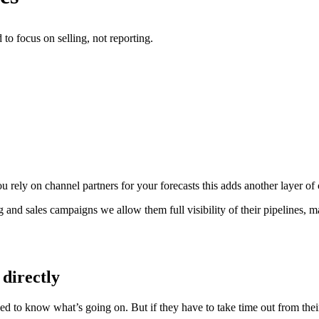
o focus on selling, not reporting.
 rely on channel partners for your forecasts this adds another layer of
ng and sales campaigns we allow them full visibility of their pipelines,
 directly
ed to know what’s going on. But if they have to take time out from their