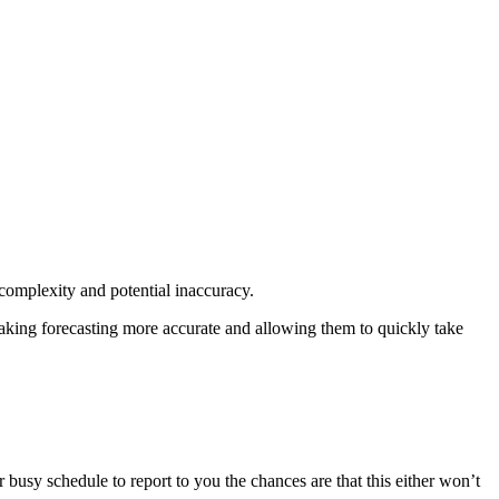
 complexity and potential inaccuracy.
 making forecasting more accurate and allowing them to quickly take
 busy schedule to report to you the chances are that this either won’t