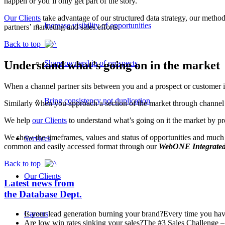
happen or you’ll only get part of the story.
Our Clients
take advantage of our structured data strategy, our method
Increase visibility of opportunities
partners’ marketing and sales efforts.
Back to top
Understand what’s going on in the market
Share ownership of prospects
When a channel partner sits between you and a prospect or customer it 
Bring consistency not duplication
Similarly when you approach a section of the market through channel 
We help
our Clients
to understand what’s going on it the market by pr
We show the timeframes, values and status of opportunities and much mor
Services
common and easily accessed format through our
WebONE Integrated
Back to top
Our Clients
Latest news from
the Database Dept.
Is your lead generation burning your brand?
Every time you have
Careers
Are low win rates sinking your sales?
The #3 Sales Challenge – 