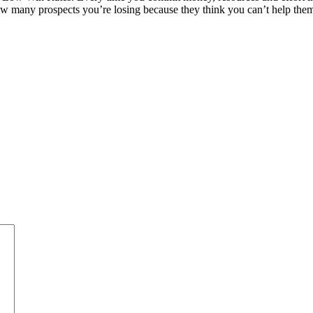
many prospects you’re losing because they think you can’t help them, 