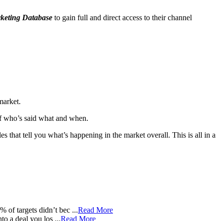
keting Database
to gain full and direct access to their channel
market.
 of who’s said what and when.
s that tell you what’s happening in the market overall. This is all in a
of targets didn’t bec ...
Read More
 a deal you los ...
Read More