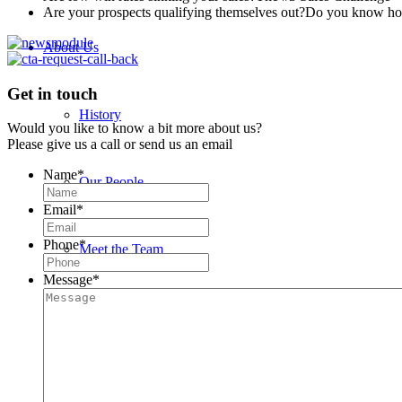
Are your prospects qualifying themselves out?
Do you know how 
About Us
Get in touch
History
Would you like to know a bit more about us?
Please give us a call or send us an email
Name
*
Our People
Email
*
Phone
*
Meet the Team
Message
*
John Bedwany
Nigel Mullane