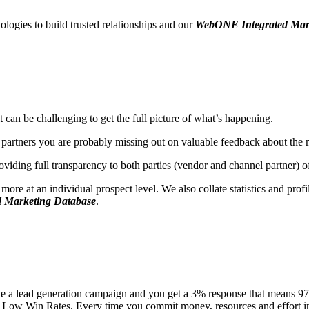
ologies to build trusted relationships and our
WebONE Integrated Mar
can be challenging to get the full picture of what’s happening.
partners you are probably missing out on valuable feedback about the 
oviding full transparency to both parties (vendor and channel partner)
e at an individual prospect level. We also collate statistics and profile
 Marketing Database
.
 a lead generation campaign and you get a 3% response that means 97% 
Low Win Rates. Every time you commit money, resources and effort into