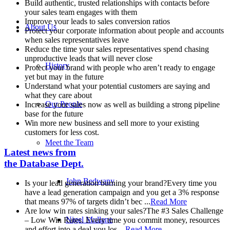
Build authentic, trusted relationships with contacts before
your sales team engages with them
Improve your leads to sales conversion ratios
About Us
Protect your corporate information about people and accounts
when sales representatives leave
Reduce the time your sales representatives spend chasing
unproductive leads that will never close
History
Protect your brand with people who aren’t ready to engage
yet but may in the future
Understand what your potential customers are saying and
what they care about
Our People
Increase your sales now as well as building a strong pipeline
base for the future
Win more new business and sell more to your existing
customers for less cost.
Meet the Team
Latest news from
the Database Dept.
John Bedwany
Is your lead generation burning your brand?
Every time you
have a lead generation campaign and you get a 3% response
that means 97% of targets didn’t bec ...
Read More
Are low win rates sinking your sales?
The #3 Sales Challenge
Nigel Mullane
– Low Win Rates. Every time you commit money, resources
and effort into a deal you los ...
Read More