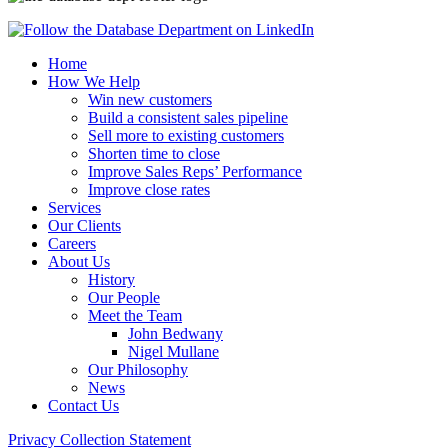
Home
How We Help
Win new customers
Build a consistent sales pipeline
Sell more to existing customers
Shorten time to close
Improve Sales Reps’ Performance
Improve close rates
Services
Our Clients
Careers
About Us
History
Our People
Meet the Team
John Bedwany
Nigel Mullane
Our Philosophy
News
Contact Us
Privacy Collection Statement