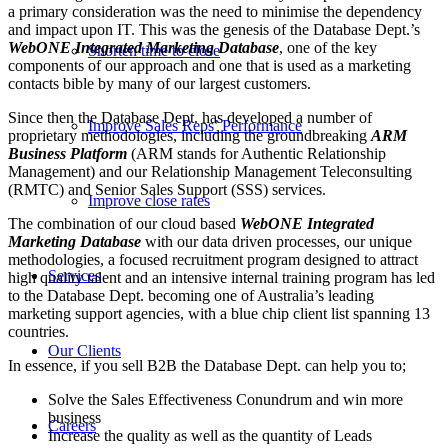
a primary consideration was the need to minimise the dependency
and impact upon IT. This was the genesis of the Database Dept.’s
WebONE Integrated Marketing Database
, one of the key
Shorten time to close
components of our approach and one that is used as a marketing
contacts bible by many of our largest customers.
Since then the Database Dept. has developed a number of
Improve Sales Reps’ Performance
proprietary methodologies, including the groundbreaking
ARM
Business Platform
(ARM stands for Authentic Relationship
Management) and our Relationship Management Teleconsulting
(RMTC) and Senior Sales Support (SSS) services.
Improve close rates
The combination of our cloud based
WebONE Integrated
Marketing Database
with our data driven processes, our unique
methodologies, a focused recruitment program designed to attract
Services
high quality talent and an intensive internal training program has led
to the Database Dept. becoming one of Australia’s leading
marketing support agencies, with a blue chip client list spanning 13
countries.
Our Clients
In essence, if you sell B2B the Database Dept. can help you to;
Solve the Sales Effectiveness Conundrum and win more
business
Careers
Increase the quality as well as the quantity of Leads