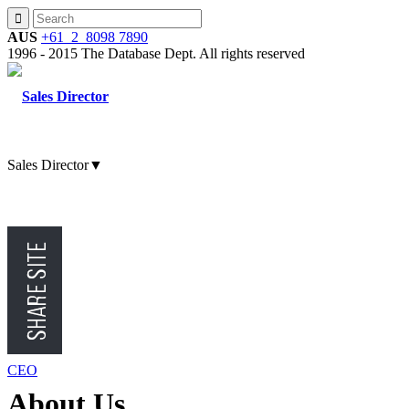
AUS
+61 2 8098 7890
1996 - 2015 The Database Dept. All rights reserved
Sales Director
▼
CMO
CFO
CEO
About
Us