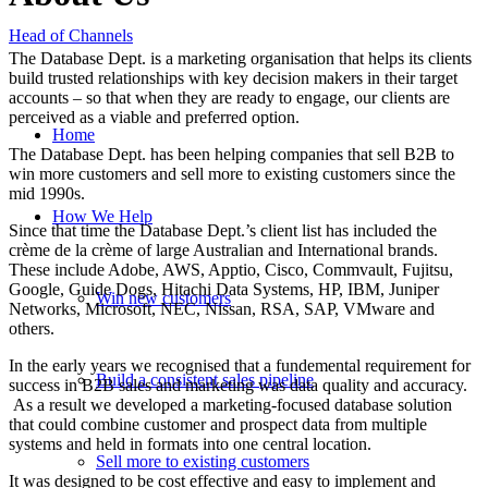
Head of Channels
The Database Dept. is a marketing organisation that helps its clients
build trusted relationships with key decision makers in their target
accounts – so that when they are ready to engage, our clients are
perceived as a viable and preferred option.
Home
The Database Dept. has been helping companies that sell B2B to
win more customers and sell more to existing customers since the
mid 1990s.
How We Help
Since that time the Database Dept.’s client list has included the
crème de la crème of large Australian and International brands.
These include Adobe, AWS, Apptio, Cisco, Commvault, Fujitsu,
Google, Guide Dogs, Hitachi Data Systems, HP, IBM, Juniper
Win new customers
Networks, Microsoft, NEC, Nissan, RSA, SAP, VMware and
others.
In the early years we recognised that a fundemental requirement for
Build a consistent sales pipeline
success in B2B sales and marketing was data quality and accuracy.
As a result we developed a marketing-focused database solution
that could combine customer and prospect data from multiple
systems and held in formats into one central location.
Sell more to existing customers
It was designed to be cost effective and easy to implement and