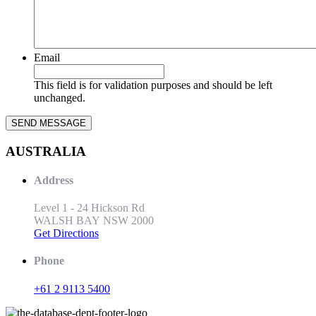
Email
This field is for validation purposes and should be left
unchanged.
AUSTRALIA
Address
Level 1 - 24 Hickson Rd
WALSH BAY NSW 2000
Get Directions
Phone
+61 2 9113 5400