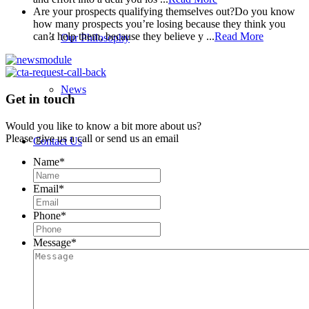
Are your prospects qualifying themselves out?
Do you know
how many prospects you’re losing because they think you
can’t help them, because they believe y ...
Read More
Our Philosophy
News
Get in touch
Would you like to know a bit more about us?
Please give us a call or send us an email
Contact Us
Name
*
Email
*
Phone
*
Message
*