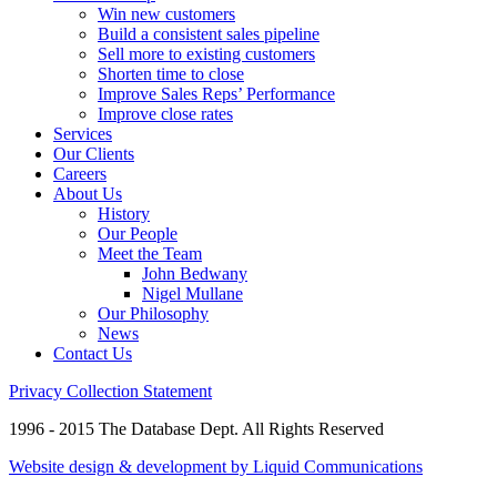
Win new customers
Build a consistent sales pipeline
Sell more to existing customers
Shorten time to close
Improve Sales Reps’ Performance
Improve close rates
Services
Our Clients
Careers
About Us
History
Our People
Meet the Team
John Bedwany
Nigel Mullane
Our Philosophy
News
Contact Us
Privacy Collection Statement
1996 - 2015 The Database Dept. All Rights Reserved
Website design & development by Liquid Communications