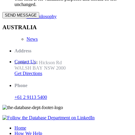
unchanged.
Our Philosophy
AUSTRALIA
News
Address
Contact Us
Level 1 - 24 Hickson Rd
WALSH BAY NSW 2000
Get Directions
Phone
+61 2 9113 5400
Home
How We Help