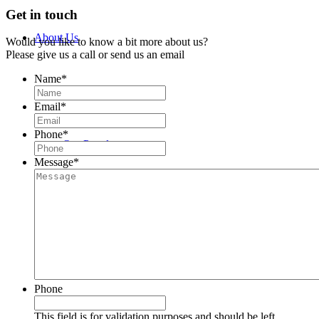
Get in touch
About Us
Would you like to know a bit more about us?
Please give us a call or send us an email
Name
*
History
Email
*
Phone
*
Our People
Message
*
Meet the Team
John Bedwany
Phone
Nigel Mullane
This field is for validation purposes and should be left