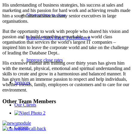
His understanding of business strategies, his success at sales and
marketing and his passion for hard work and achieving results made
Shorten time to close
him a sought after advisor to many senior executives in large
organisations.
But the opportunity to work with people who shared his vision and
passion and to build something remarkable – a world class
Improve Sales Reps’ Performance
organisation that services the world’s largest IT companies –
inspired him to leave the corporate world and take on the challenge
of leading the Database Dept..
Improve close rates
His extensive martial arts training over thirty years has given him
with the mental, physical, emotional and spiritual understanding and
skills to create and grow in a harmonious and balanced manner. It
has given him an immense passion to respect and help individuals,
Services
whether friends, family, employees or customers and to care for our
environment.
Other Team Members
Our Clients
Careers