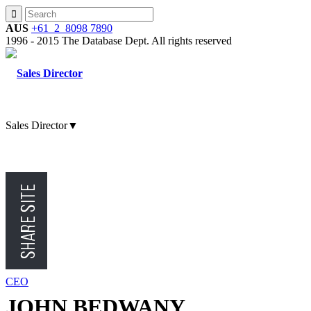
AUS
+61 2 8098 7890
1996 - 2015 The Database Dept. All rights reserved
Sales Director
▼
CMO
CFO
CEO
JOHN BEDWANY