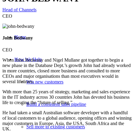
Head of Channels
CEO
Home
John Bedwany
CEO
How We Help
When John Bedwany and Nigel Mullane got together to begin a
new phase in the Database Dept.’s growth John had already worked
in more countries, closed more business and consulted to more
CEOs and major organisations than most executives would in
several lifetimes.
Win new customers
With more than 25 years of strategy, marketing and sales experience
in the IT industry across 30 countries John has devoted his business
life to creating the “future of selling.”
Build a consistent sales pipeline
He had taken a small Australian software developer with a handful
of local customers to a global audience, opening offices and winning
major customers in Europe, Asia, the USA, South Africa and the
Sell more to existing customers
UK.