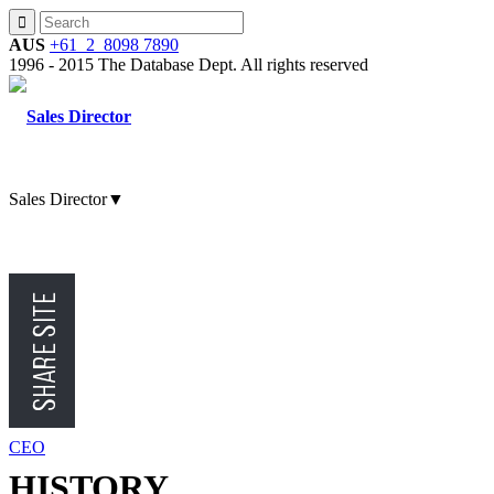
AUS
+61 2 8098 7890
1996 - 2015 The Database Dept. All rights reserved
Sales Director
▼
CMO
CFO
CEO
HISTORY