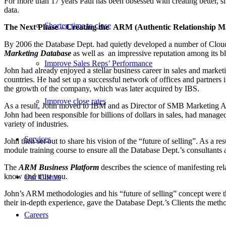
For more than 17 years Paul has been obsessed with creating better, 
data.
Shorten time to close
The Next Phase – Creating the ARM (Authentic Relationship M
By 2006 the Database Dept. had quietly developed a number of Cloud
Marketing Database
as well as
an impressive reputation among its bl
Improve Sales Reps’ Performance
John had already enjoyed a stellar business career in sales and mar
countries. He had set up a successful network of offices and partner
the growth of the company, which was later acquired by IBS.
Improve close rates
As a result, John moved to IBM and as Director of SMB Marketing Asia 
John had been responsible for billions of dollars in sales, had mana
variety of industries.
Services
John then set out to share his vision of the “future of selling”. As a
module training course to ensure all the Database Dept.’s consultants 
The
ARM Business Platform
describes the science of manifesting rel
know and trust you.
Our Clients
John’s ARM methodologies and his “future of selling” concept were the 
their in-depth experience, gave the Database Dept.’s Clients the meth
Careers