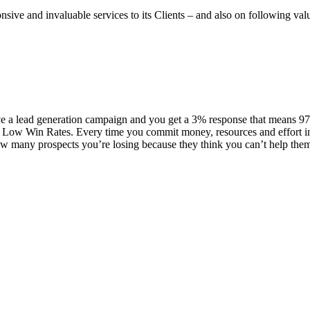
onsive and invaluable services to its Clients – and also on following va
 a lead generation campaign and you get a 3% response that means 97% 
Low Win Rates. Every time you commit money, resources and effort into
many prospects you’re losing because they think you can’t help them, 