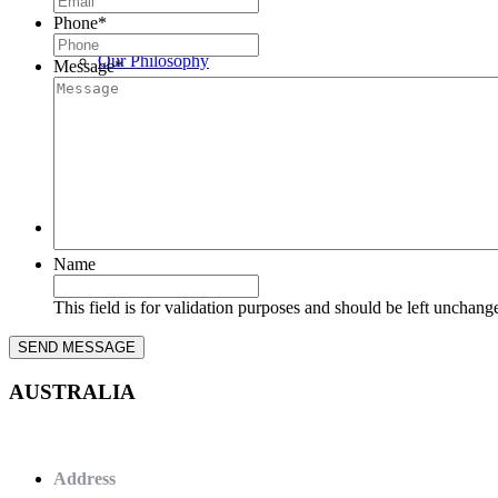
Phone
*
Our Philosophy
Message
*
News
Contact Us
Name
This field is for validation purposes and should be left unchang
AUSTRALIA
Address