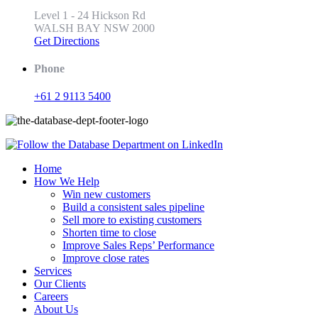
Level 1 - 24 Hickson Rd
WALSH BAY NSW 2000
Get Directions
Phone
+61 2 9113 5400
Home
How We Help
Win new customers
Build a consistent sales pipeline
Sell more to existing customers
Shorten time to close
Improve Sales Reps’ Performance
Improve close rates
Services
Our Clients
Careers
About Us