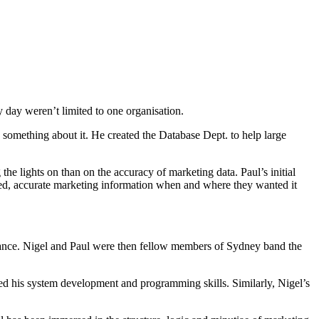
.
 day weren’t limited to one organisation.
something about it. He created the Database Dept. to help large
 lights on than on the accuracy of marketing data. Paul’s initial
ed, accurate marketing information when and where they wanted it
stance. Nigel and Paul were then fellow members of Sydney band the
ed his system development and programming skills. Similarly, Nigel’s