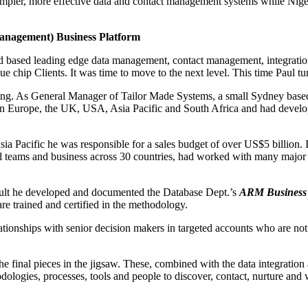
simpler, more effective data and contact management systems while Nigel
anagement) Business Platform
 based leading edge data management, contact management, integration
ue chip Clients. It was time to move to the next level. This time Paul t
keting. As General Manager of Tailor Made Systems, a small Sydney base
s in Europe, the UK, USA, Asia Pacific and South Africa and had devel
Pacific he was responsible for a sales budget of over US$5 billion. In
ged teams and business across 30 countries, had worked with many majo
 result he developed and documented the Database Dept.’s
ARM Business 
are trained and certified in the methodology.
ationships with senior decision makers in targeted accounts who are not
final pieces in the jigsaw. These, combined with the data integration a
odologies, processes, tools and people to discover, contact, nurture an