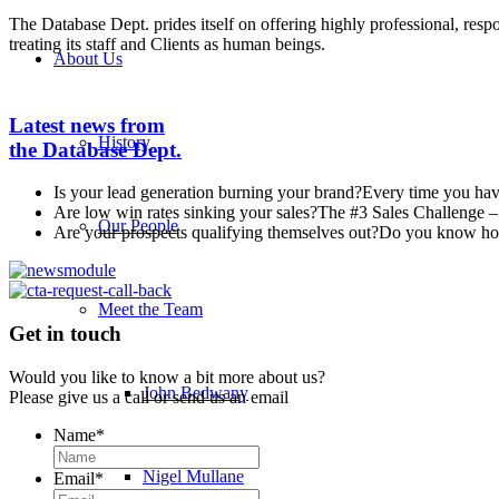
The Database Dept. prides itself on offering highly professional, resp
treating its staff and Clients as human beings.
About Us
Latest news from
History
the Database Dept.
Is your lead generation burning your brand?
Every time you have
Are low win rates sinking your sales?
The #3 Sales Challenge – 
Our People
Are your prospects qualifying themselves out?
Do you know how 
Meet the Team
Get in touch
Would you like to know a bit more about us?
John Bedwany
Please give us a call or send us an email
Name
*
Nigel Mullane
Email
*