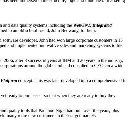
 has been immersed in the structure, logic and minutiae of marketing
 and data quality systems including the
WebONE Integrated
urned to an old school friend, John Bedwany, for help.
d software developer, John had won large corporate customers in 15
oped and implemented innovative sales and marketing systems to fuel
 2006, after 8 successful years at IBM and 20 years in the industry,
r corporations around the globe and had consulted to CEOs in a wide
Platform
concept. This was later developed into a comprehensive 16
 yet ready to purchase – so that when they are ready to buy they
nd quality tools that Paul and Nigel had built over the years, plus
d win many more new customers in their target markets.