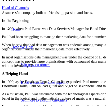
Head of Channels
A successful company built on friendship, passion and focus.
In the Beginning
In 1998, when Paul Burns was Data Services Manager for Bond Direct
Home
Paul had been struggling to manage their marketing data for a number 
When he saw that bad data management was endemic among many large o
How We Help
organisations manage their marketing data more effectively.
In most organisations data management was under the control of IT de
concept was to provide large organisations with outsourced data man
Win new customers
without involving IT.
A Helping Hand
In 1999, as the Database Dept.’s Client list expanded, Paul turned t
Build a consistent sales pipeline
Enormous Horns, Paul on lead guitar and Nigel on saxophone, and the
As a musician, Paul was fascinated with the technological aspects of
belief in the logical and mathematical structure of music was a natural
Sell more to existing customers