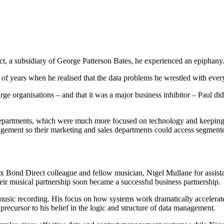
, a subsidiary of George Patterson Bates, he experienced an epiphany
of years when he realised that the data problems he wrestled with every
rganisations – and that it was a major business inhibitor – Paul did 
partments, which were much more focused on technology and keeping the
agement so their marketing and sales departments could access segment
o ex Bond Direct colleague and fellow musician, Nigel Mullane for assi
ir musical partnership soon became a successful business partnership.
 music recording. His focus on how systems work dramatically accelerat
 precursor to his belief in the logic and structure of data management.