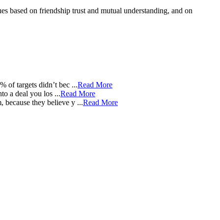
lues based on friendship trust and mutual understanding, and on
of targets didn’t bec ...
Read More
 a deal you los ...
Read More
because they believe y ...
Read More